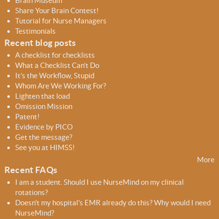
Brain Museum
c
c
Share Your Brain Contest!
h
h
Tutorial for Nurse Managers
f
Testimonials
o
Recent blog posts
r
A checklist for checklists
m
What a Checklist Can’t Do
It’s the Workflow, Stupid
Whom Are We Working For?
Lighten that load
Omission Mission
Patent!
Evidence by PICO
Get the message?
See you at HIMSS!
More
Recent FAQs
I am a student. Should I use NurseMind on my clinical
rotations?
Doesn't my hospital's EMR already do this? Why would I need
NurseMind?