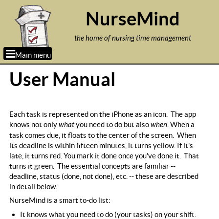
Jump to navigation
NurseMind
the home of nursing time management
Main menu
User Manual
Each task is represented on the iPhone as an icon. The app
knows not only
what
you need to do but also
when
. When a
task comes due, it floats to the center of the screen. When
its deadline is within fifteen minutes, it turns yellow. If it's
late, it turns red. You mark it done once you've done it. That
turns it green. The essential concepts are familiar --
deadline, status (done, not done), etc. -- these are described
in detail below.
NurseMind is a smart to-do list:
It knows what you need to do (your tasks) on your shift.