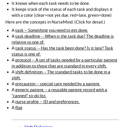
It knows when each task needs to be done.
It keeps track of the status of each task and displays it
with a color (clear=not yet due, red=late, green=done)
Here are the concepts in NurseMind. (Click for detail.)
A
task -- Something you need to get done.
A
task deadline -- When is the task due? The deadline is
relative to one of:
A
task status -- Has the task been done? Is it late? Task
status is one of:
A
protocol -- A set of tasks needed by a particular patient
in addition to those that are standard in every shift.
A
shift definition -- The standard tasks to be done in a
shift.
A
precaution -- special care needed by a patient.
A
generic patient -- a reusable patient record with a
"canned" to-do list.
A
nurse profile -- ID and preferences.
A
flag