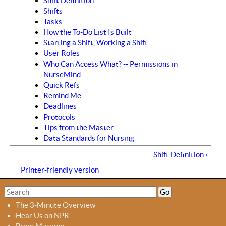
Shift Definition
Shifts
Tasks
How the To-Do List Is Built
Starting a Shift, Working a Shift
User Roles
Who Can Access What? -- Permissions in
NurseMind
Quick Refs
Remind Me
Deadlines
Protocols
Tips from the Master
Data Standards for Nursing
Shift Definition ›
Printer-friendly version
S
S
e
e
The 3-Minute Overview
a
a
Hear Us on NPR
r
r