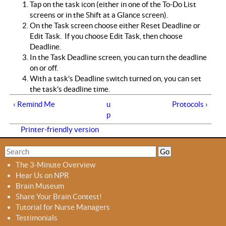
Tap on the task icon (either in one of the To-Do List
screens or in the Shift at a Glance screen).
On the Task screen choose either Reset Deadline or
Edit Task. If you choose Edit Task, then choose
Deadline.
In the Task Deadline screen, you can turn the deadline
on or off.
With a task's Deadline switch turned on, you can set
the task's deadline time.
‹ Remind Me
u
Protocols ›
p
Printer-friendly version
S
S
e
e
The 3-Minute Overview
a
a
Hear Us on NPR
r
r
Brain Museum
c
c
Share Your Brain Contest!
h
h
Tutorial for Nurse Managers
f
Testimonials
o