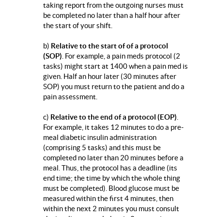
taking report from the outgoing nurses must
be completed no later than a half hour after
the start of your shift.
b)
Relative to the start of of a protocol
(SOP)
. For example, a pain meds protocol (2
tasks) might start at 1400 when a pain med is
given. Half an hour later (30 minutes after
SOP) you must return to the patient and do a
pain assessment.
c)
Relative to the end of a protocol (EOP)
.
For example, it takes 12 minutes to do a pre-
meal diabetic insulin administration
(comprising 5 tasks) and this must be
completed no later than 20 minutes before a
meal. Thus, the protocol has a deadline (its
end time; the time by which the whole thing
must be completed). Blood glucose must be
measured within the first 4 minutes, then
within the next 2 minutes you must consult