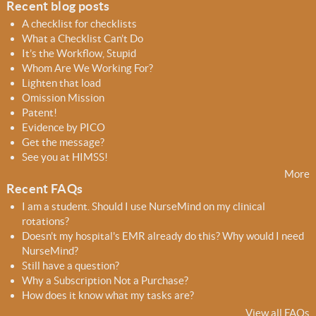
Recent blog posts
r
A checklist for checklists
m
What a Checklist Can’t Do
It’s the Workflow, Stupid
Whom Are We Working For?
Lighten that load
Omission Mission
Patent!
Evidence by PICO
Get the message?
See you at HIMSS!
More
Recent FAQs
I am a student. Should I use NurseMind on my clinical
rotations?
Doesn't my hospital's EMR already do this? Why would I need
NurseMind?
Still have a question?
Why a Subscription Not a Purchase?
How does it know what my tasks are?
View all FAQs