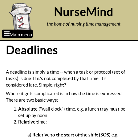
Jump to navigation
NurseMind
the home of nursing time management
Main menu
Deadlines
A deadline is simply a time -- when a task or protocol (set of
tasks) is due. If it's not completed by that time, it's
considered late. Simple, right?
Where it gets complicated is in how the time is expressed.
There are two basic ways:
Absolute
("wall clock") time, e.g. a lunch tray must be
set up by noon.
Relative
time:
a)
Relative to the start of the shift (SOS)
e.g.