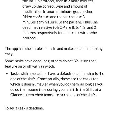
the insulin protocol, then in 2 more minutes
draw up the correct type and amount of
insulin, then in another minute get another
RN to confirm it, and then in the last 3
minutes administer it to the patient. Thus, the
deadlines relative to EOP are 8, 6, 4, 3, and 0
minutes respectively for each task within the
protocol.
The app has these rules built-in and makes deadline-setting
easy.
Some tasks have deadlines; others do not. You turn that
feature on or off with a switch.
Tasks with no deadline have a default deadline that is the
end of the shift. Conceptually, these are the tasks for
which it doesn't matter when you do them, as long as you
do do them some time during your shift. In the Shift at a
Glance screen, their icons are at the end of the shift.
To set a task's deadline: