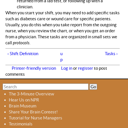
returned from a lab test, or following up with a
clinician.
When you start your shift, you may need to add specific tasks
such as diabetes care or wound care for specific patients.
Usually, you do this when you take report from the outgoing
nurse, when you review the chart, or when you get an order
from a physician. These tasks are organized in small sets we
call
protocols
.
‹ Shift Definition
u
Tasks ›
p
Printer-friendly version
Log in
or
register
to post
comments
S
S
e
e
The 3-Minute Overview
a
a
Hear Us on NPR
r
r
Brain Museum
c
c
Share Your Brain Contest!
h
h
Tutorial for Nurse Managers
f
Testimonials