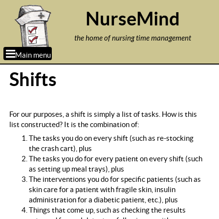
Jump to navigation
NurseMind
the home of nursing time management
Main menu
Shifts
For our purposes, a shift is simply a list of tasks. How is this
list constructed? It is the combination of:
The tasks you do on every shift (such as re-stocking
the crash cart), plus
The tasks you do for every patient on every shift (such
as setting up meal trays), plus
The interventions you do for specific patients (such as
skin care for a patient with fragile skin, insulin
administration for a diabetic patient, etc.), plus
Things that come up, such as checking the results