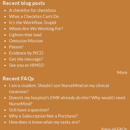
o
Recent blog posts
r
A checklist for checklists
m
What a Checklist Can’t Do
It’s the Workflow, Stupid
Whom Are We Working For?
Lighten that load
Omission Mission
Patent!
Evidence by PICO
Get the message?
See you at HIMSS!
More
Recent FAQs
I am a student. Should I use NurseMind on my clinical
rotations?
Doesn't my hospital's EMR already do this? Why would I need
NurseMind?
Still have a question?
Why a Subscription Not a Purchase?
How does it know what my tasks are?
View all FAQs