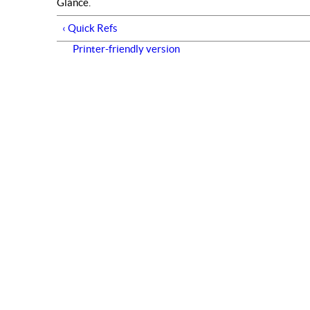
Glance.
‹ Quick Refs
Printer-friendly version