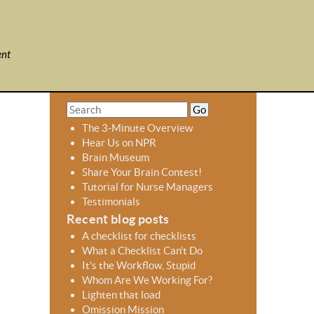
ent
S
S
e
e
The 3-Minute Overview
a
a
Hear Us on NPR
r
r
Brain Museum
c
c
Share Your Brain Contest!
h
h
Tutorial for Nurse Managers
f
Testimonials
o
Recent blog posts
r
A checklist for checklists
m
What a Checklist Can’t Do
It’s the Workflow, Stupid
Whom Are We Working For?
Lighten that load
Omission Mission