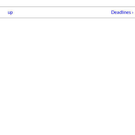
up
Deadlines ›