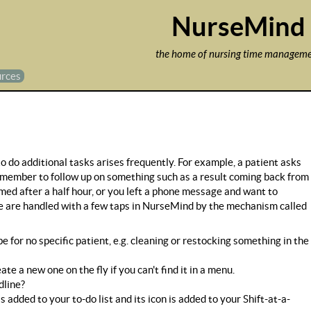
Jump to navigation
NurseMind
the home of nursing time managem
rces
o do additional tasks arises frequently. For example, a patient asks
remember to follow up on something such as a result coming back from
 med after a half hour, or you left a phone message and want to
hese are handled with a few taps in NurseMind by the mechanism called
e for no specific patient, e.g. cleaning or restocking something in the
e a new one on the fly if you can't find it in a menu.
dline?
added to your to-do list and its icon is added to your Shift-at-a-