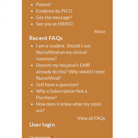
Patent!
Evidence by PICO
Get the message?
See you at HIMSS!
More
Recent FAQs
I am a student. Should I use
NurseMind on my clinical
rotations?
Doesn't my hospital's EMR
already do this? Why would I need
NurseMind?
Still have a question?
Why a Subscription Not a
Purchase?
How does it know what my tasks
are?
View all FAQs
User login
Username
*