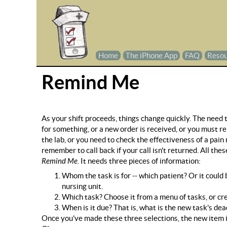
Home
The iPhone App
FAQ
Resou
Remind Me
As your shift proceeds, things change quickly. The need t
for something, or a new order is received, or you must 
the lab, or you need to check the effectiveness of a pain
remember to call back if your call isn't returned. All t
Remind Me
. It needs three pieces of information:
Whom the task is for -- which patient? Or it could b
nursing unit.
Which task? Choose it from a menu of tasks, or creat
When is it due? That is, what is the new task's dea
Once you've made these three selections, the new item is 