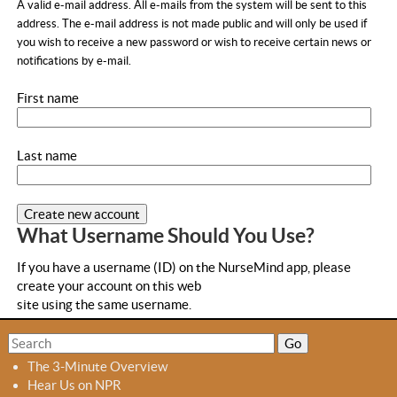
a
A valid e-mail address. All e-mails from the system will be sent to this
b
address. The e-mail address is not made public and will only be used if
you wish to receive a new password or wish to receive certain news or
s
notifications by e-mail.
First name
Last name
What Username Should You Use?
If you have a username (ID) on the NurseMind app, please
create your account on this web
site using the same username.
S
S
e
e
The 3-Minute Overview
a
a
Hear Us on NPR