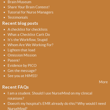
r
r
Brain Museum
c
c
Share Your Brain Contest!
h
h
Tutorial for Nurse Managers
f
Testimonials
o
Recent blog posts
r
A checklist for checklists
m
What a Checklist Can’t Do
It’s the Workflow, Stupid
Whom Are We Working For?
Lighten that load
Omission Mission
Patent!
Evidence by PICO
Get the message?
See you at HIMSS!
More
Recent FAQs
I am a student. Should I use NurseMind on my clinical
rotations?
Doesn't my hospital's EMR already do this? Why would I need
NurseMind?