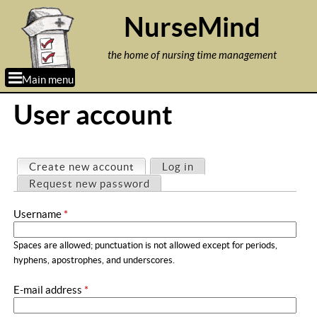
Jump to navigation
NurseMind
the home of nursing time management
Main menu
User account
P
Create new account
(active tab)
Log in
r
Request new password
i
Username
*
m
a
Spaces are allowed; punctuation is not allowed except for periods,
r
hyphens, apostrophes, and underscores.
y
E-mail address
*
t