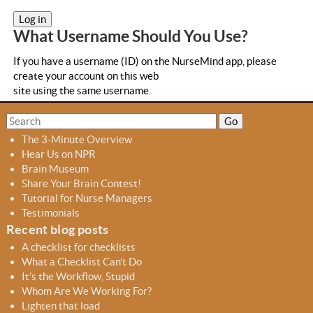
a
b
What Username Should You Use?
s
If you have a username (ID) on the NurseMind app, please
create your account on this web
site using the same username.
S
S
e
e
The 3-Minute Overview
a
a
Hear Us on NPR
r
r
Brain Museum
c
c
Share Your Brain Contest!
h
h
Tutorial for Nurse Managers
f
Testimonials
o
Recent blog posts
r
A checklist for checklists
m
What a Checklist Can’t Do
It’s the Workflow, Stupid
Whom Are We Working For?
Lighten that load