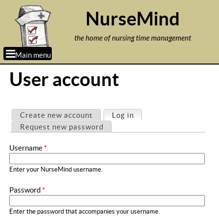
Jump to navigation
NurseMind
the home of nursing time management
Main menu
User account
P
Create new account
Log in
(active tab)
r
Request new password
i
Username
*
m
a
Enter your NurseMind username.
r
Password
*
y
t
Enter the password that accompanies your username.