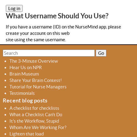
a
b
What Username Should You Use?
s
If you have a username (ID) on the NurseMind app, please
create your account on this web
site using the same username.
S
S
e
e
The 3-Minute Overview
a
a
Hear Us on NPR
r
r
Brain Museum
c
c
Share Your Brain Contest!
h
h
Tutorial for Nurse Managers
f
Testimonials
o
Recent blog posts
r
A checklist for checklists
m
What a Checklist Can’t Do
It’s the Workflow, Stupid
Whom Are We Working For?
Lighten that load