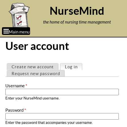
Jump to navigation
NurseMind
the home of nursing time management
Main menu
User account
P
Create new account
Log in
(active tab)
r
Request new password
i
Username
*
m
a
Enter your NurseMind username.
r
Password
*
y
t
Enter the password that accompanies your username.