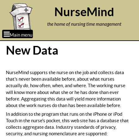
Jump to navigation
NurseMind
the home of nursing time management
Main menu
New Data
NurseMind supports the nurse on the job and collects data
that's never been available before, about what nurses
actually
do
, how often, when, and where. The working nurse
will know more about what she or he has done than ever
before. Aggregating this data will yield more information
about the work nurses do than has been available before.
In addition to the program that runs on the iPhone or iPod
Touch in the nurse's pocket, this web site has a database that
collects aggregate data. Industry standards of privacy,
security, and nursing nomenclature are supported: