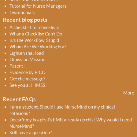
h
h
Tutorial for Nurse Managers
f
Testimonials
o
Recent blog posts
r
A checklist for checklists
m
What a Checklist Can’t Do
It’s the Workflow, Stupid
Whom Are We Working For?
Lighten that load
Omission Mission
Patent!
Evidence by PICO
Get the message?
See you at HIMSS!
More
Recent FAQs
I am a student. Should I use NurseMind on my clinical
rotations?
Doesn't my hospital's EMR already do this? Why would I need
NurseMind?
Still have a question?