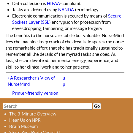
Data collection is
HIPAA
-compliant.
Tasks are defined using
NANDA
terminology.
Electronic communication is secured by means of
Secure
Sockets Layer (SSL)
encryption for protection from
eavesdropping, tampering, or message forgery.
The benefits to the nurse are subtle but valuable: NurseMind
lets the machine keep track of the details. It spares the nurse
the remarkable effort that she has traditionally sustained to
remember all the details of the myriad tasks she does. At
last, she can devote
all
her mental energy, experience, and
skill to her clinical work and to her patients!
‹ A Researcher's View of
u
NurseMind
p
Printer-friendly version
S
S
e
e
The 3-Minute Overview
a
a
Hear Us on NPR
r
r
Brain Museum
c
c
Share Your Brain Contest!